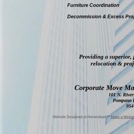
Furniture Coordination
Decommission & Excess Pro
Providing a superior,
relocation & pro
Corporate Move Man
101 N. River
Pompano B
954
Website Designed
at Homestead™
Make a Websi