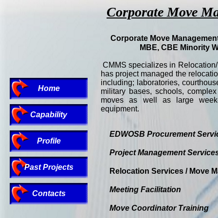
Corporate Move Man
Corporate Move Management 
MBE, CBE Minority 
CMMS specializes in Relocation
has project managed the relocatio
including; laboratories, courthou
Home
military bases, schools, complex
moves as well as large weeke
equipment.
Capability
EDWOSB Procurement Servi
Profile
Project Management Service
Past Projects
Relocation Services / Move
Meeting Facilitation
Contacts
Move Coordinator Training